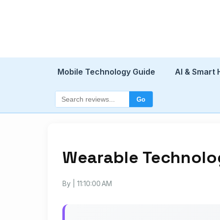
Mobile Technology Guide
AI & Smart
Go
Wearable Technolo
By
| 11:10:00 AM