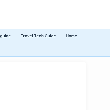
 guide
Travel Tech Guide
Home