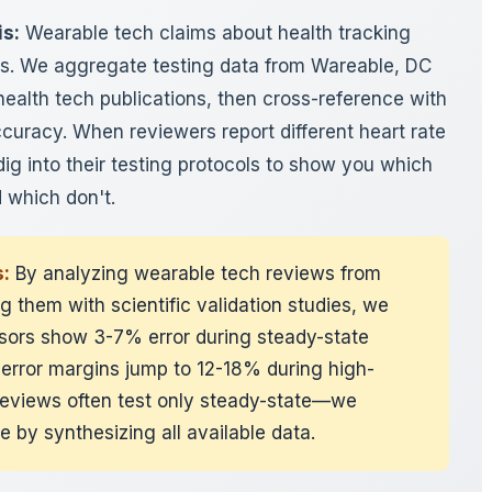
is:
Wearable tech claims about health tracking
ws. We aggregate testing data from Wareable, DC
ealth tech publications, then cross-reference with
curacy. When reviewers report different heart rate
ig into their testing protocols to show you which
 which don't.
:
By analyzing wearable tech reviews from
 them with scientific validation studies, we
ensors show 3-7% error during steady-state
 error margins jump to 12-18% during high-
l reviews often test only steady-state—we
re by synthesizing all available data.