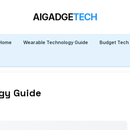
AIGADGE
TECH
 Home
Wearable Technology Guide
Budget Tech
gy Guide