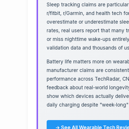
Sleep tracking claims are particula
r/fitbit, r/Garmin, and health tech 
overestimate or underestimate sle
rates, real users report that many t
or miss nighttime wake-ups entirely
validation data and thousands of u
Battery life matters more on weara
manufacturer claims are consistent
performance across TechRadar, CNE
feedback about real-world longevity
show which devices actually delive
daily charging despite "week-long"
→ See All Wearable Tech Revi