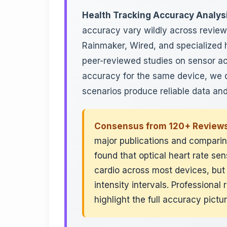
Health Tracking Accuracy Analys
accuracy vary wildly across revie
Rainmaker, Wired, and specialized h
peer-reviewed studies on sensor ac
accuracy for the same device, we d
scenarios produce reliable data and
Consensus from 120+ Reviews
major publications and comparing
found that optical heart rate s
cardio across most devices, but
intensity intervals. Professiona
highlight the full accuracy pictu