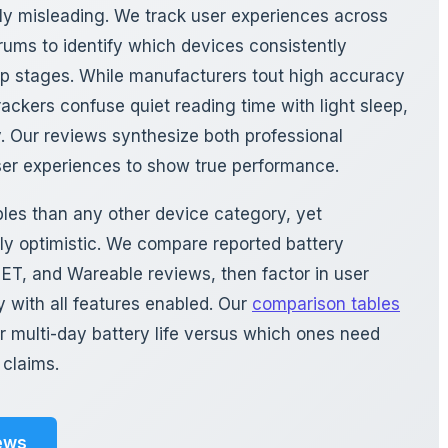
rly misleading. We track user experiences across
forums to identify which devices consistently
ep stages. While manufacturers tout high accuracy
rackers confuse quiet reading time with light sleep,
. Our reviews synthesize both professional
ser experiences to show true performance.
bles than any other device category, yet
ly optimistic. We compare reported battery
T, and Wareable reviews, then factor in user
 with all features enabled. Our
comparison tables
r multi-day battery life versus which ones need
 claims.
ews