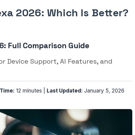
xa 2026: Which Is Better?
6: Full Comparison Guide
r Device Support, AI Features, and
 Time:
12 minutes |
Last Updated:
January 5, 2026