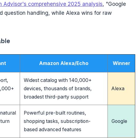
 Advisor's comprehensive 2025 analysis
, "Google
d question handling, while Alexa wins for raw
able
ant
Amazon Alexa/Echo
Winner
ort,
Widest catalog with 140,000+
0,000+
devices, thousands of brands,
Alexa
broadest third-party support
 natural
Powerful pre-built routines,
-turn
shopping tasks, subscription-
Google
based advanced features