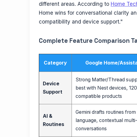
different areas. According to
Home Tech
Home wins for conversational clarity an
compatibility and device support."
Complete Feature Comparison T
Category
Google Home/Assist
Strong Matter/Thread supp
Device
best with Nest devices, 12
Support
compatible products
Gemini drafts routines from
AI &
language, contextual multi
Routines
conversations