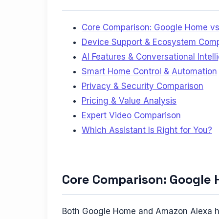
Core Comparison: Google Home vs
Device Support & Ecosystem Compa
AI Features & Conversational Intel
Smart Home Control & Automation
Privacy & Security Comparison
Pricing & Value Analysis
Expert Video Comparison
Which Assistant Is Right for You?
Core Comparison: Google 
Both Google Home and Amazon Alexa have