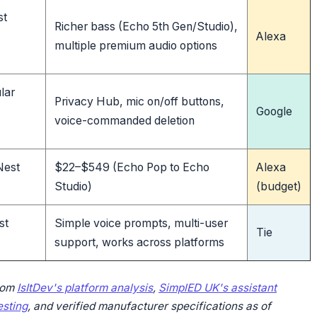
st
Richer bass (Echo 5th Gen/Studio),
Alexa
multiple premium audio options
lar
Privacy Hub, mic on/off buttons,
Google
voice-commanded deletion
Nest
$22–$549 (Echo Pop to Echo
Alexa
Studio)
(budget)
st
Simple voice prompts, multi-user
Tie
support, works across platforms
rom
IsItDev's platform analysis
,
SimplED UK's assistant
sting
, and verified manufacturer specifications as of