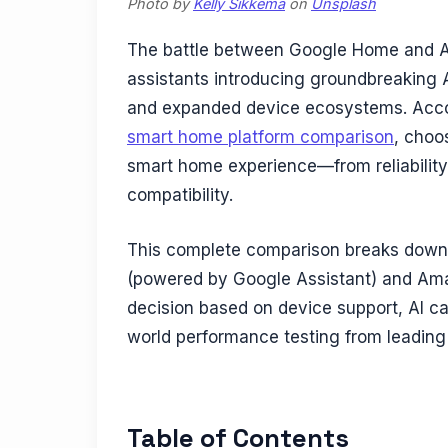
Photo by
Kelly Sikkema
on
Unsplash
The battle between Google Home and Am
assistants introducing groundbreaking
and expanded device ecosystems. Acc
smart home platform comparison
, choo
smart home experience—from reliability
compatibility.
This complete comparison breaks down 
(powered by Google Assistant) and Ama
decision based on device support, AI capa
world performance testing from leading
Table of Contents