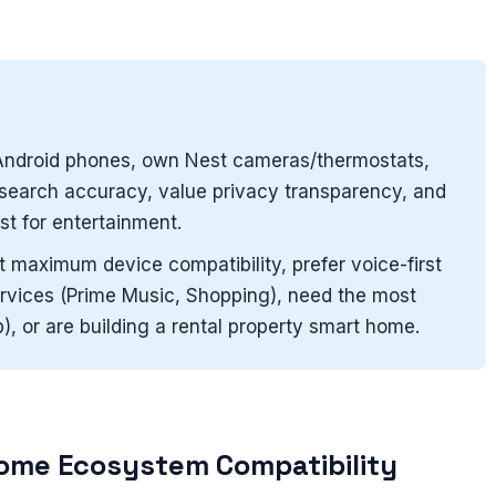
ndroid phones, own Nest cameras/thermostats,
d search accuracy, value privacy transparency, and
t for entertainment.
maximum device compatibility, prefer voice-first
vices (Prime Music, Shopping), need the most
), or are building a rental property smart home.
ome Ecosystem Compatibility