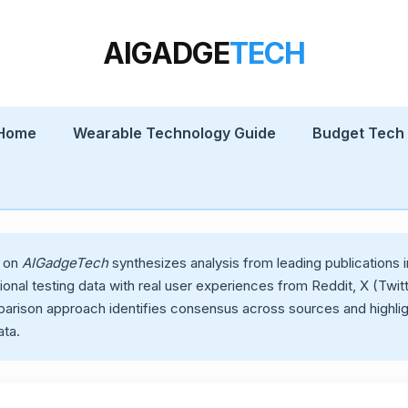
AIGADGE
TECH
 Home
Wearable Technology Guide
Budget Tech
w on
AIGadgeTech
synthesizes analysis from leading publication
nal testing data with real user experiences from Reddit, X (Twit
parison approach identifies consensus across sources and highli
ta.