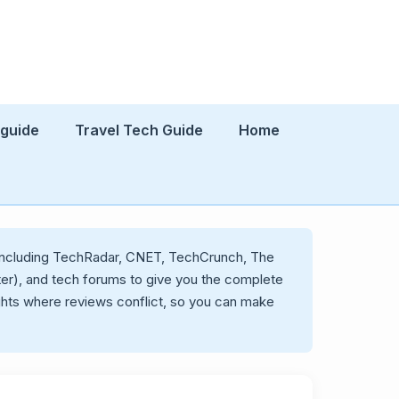
 guide
Travel Tech Guide
Home
s including TechRadar, CNET, TechCrunch, The
ter), and tech forums to give you the complete
ghts where reviews conflict, so you can make