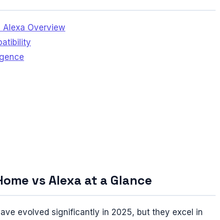
 Alexa Overview
tibility
ligence
Home vs Alexa at a Glance
 evolved significantly in 2025, but they excel in