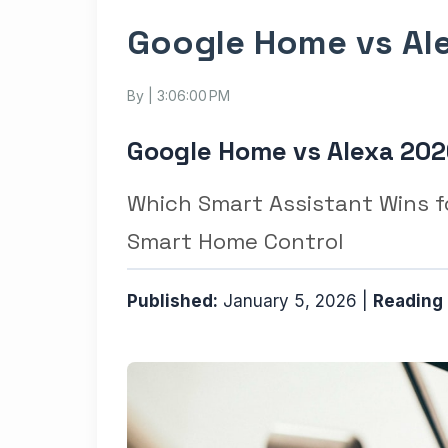
Google Home vs Ale
By
| 3:06:00 PM
Google Home vs Alexa 202
Which Smart Assistant Wins fo
Smart Home Control
Published:
January 5, 2026 |
Reading