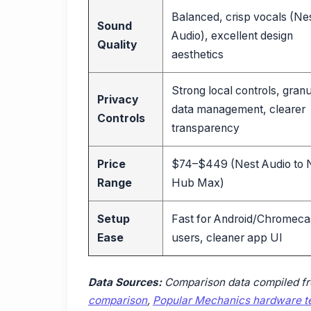
Balanced, crisp vocals (Ne
Sound
Audio), excellent design
Quality
aesthetics
Strong local controls, granu
Privacy
data management, clearer
Controls
transparency
Price
$74–$449 (Nest Audio to 
Range
Hub Max)
Setup
Fast for Android/Chromeca
Ease
users, cleaner app UI
Data Sources:
Comparison data compiled f
comparison
,
Popular Mechanics hardware te