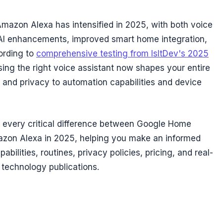
azon Alexa has intensified in 2025, with both voice
 AI enhancements, improved smart home integration,
ording to
comprehensive testing from IsItDev's 2025
sing the right voice assistant now shapes your entire
 and privacy to automation capabilities and device
every critical difference between Google Home
zon Alexa in 2025, helping you make an informed
bilities, routines, privacy policies, pricing, and real-
 technology publications.