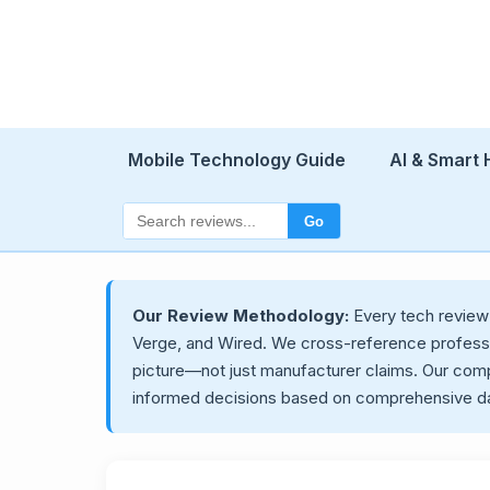
Mobile Technology Guide
AI & Smart
Go
Our Review Methodology:
Every tech revie
Verge, and Wired. We cross-reference professio
picture—not just manufacturer claims. Our com
informed decisions based on comprehensive da