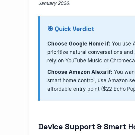
January 2026.
🎯 Quick Verdict
Choose Google Home if:
You use A
prioritize natural conversations an
rely on YouTube Music or Chromecas
Choose Amazon Alexa if:
You want 
smart home control, use Amazon ser
affordable entry point ($22 Echo Pop
Device Support & Smart H