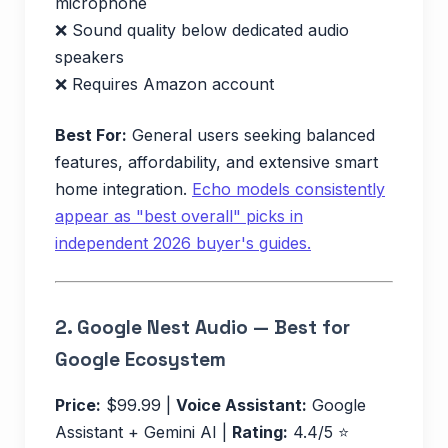
microphone
❌ Sound quality below dedicated audio
speakers
❌ Requires Amazon account
Best For:
General users seeking balanced
features, affordability, and extensive smart
home integration.
Echo models consistently
appear as "best overall" picks in
independent 2026 buyer's guides.
2.
Google Nest Audio — Best for
Google Ecosystem
Price:
$99.99 |
Voice Assistant:
Google
Assistant + Gemini AI |
Rating:
4.4/5 ⭐