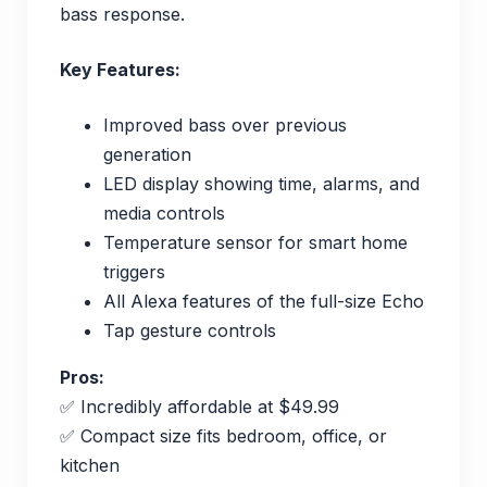
bass response.
Key Features:
Improved bass over previous
generation
LED display showing time, alarms, and
media controls
Temperature sensor for smart home
triggers
All Alexa features of the full-size Echo
Tap gesture controls
Pros:
✅ Incredibly affordable at $49.99
✅ Compact size fits bedroom, office, or
kitchen