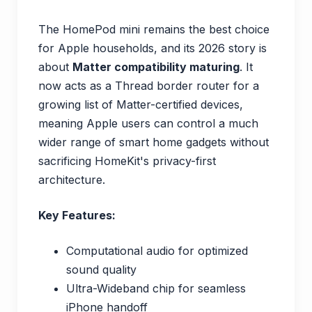
The HomePod mini remains the best choice
for Apple households, and its 2026 story is
about
Matter compatibility maturing
. It
now acts as a Thread border router for a
growing list of Matter-certified devices,
meaning Apple users can control a much
wider range of smart home gadgets without
sacrificing HomeKit's privacy-first
architecture.
Key Features:
Computational audio for optimized
sound quality
Ultra-Wideband chip for seamless
iPhone handoff