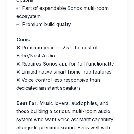
✅ Part of expandable Sonos multi-room
ecosystem
✅ Premium build quality
Cons:
❌ Premium price — 2.5x the cost of
Echo/Nest Audio
❌ Requires Sonos app for full functionality
❌ Limited native smart home hub features
❌ Voice control less responsive than
dedicated assistant speakers
Best For:
Music lovers, audiophiles, and
those building a serious multi-room audio
system who want voice assistant capability
alongside premium sound. Pairs well with