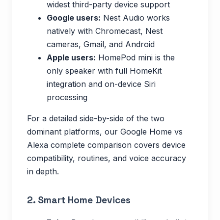
widest third-party device support
Google users:
Nest Audio works
natively with Chromecast, Nest
cameras, Gmail, and Android
Apple users:
HomePod mini is the
only speaker with full HomeKit
integration and on-device Siri
processing
For a detailed side-by-side of the two
dominant platforms, our Google Home vs
Alexa complete comparison covers device
compatibility, routines, and voice accuracy
in depth.
2. Smart Home Devices