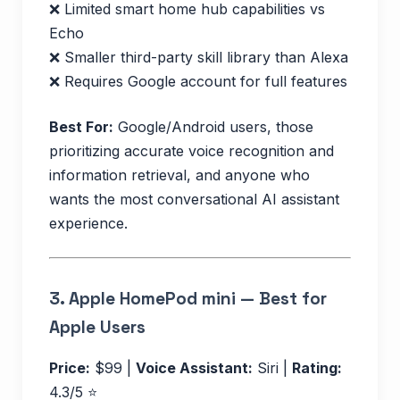
❌ Limited smart home hub capabilities vs
Echo
❌ Smaller third-party skill library than Alexa
❌ Requires Google account for full features
Best For:
Google/Android users, those
prioritizing accurate voice recognition and
information retrieval, and anyone who
wants the most conversational AI assistant
experience.
3.
Apple HomePod mini — Best for
Apple Users
Price:
$99 |
Voice Assistant:
Siri |
Rating:
4.3/5 ⭐