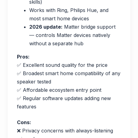
skills)
Works with Ring, Philips Hue, and
most smart home devices
2026 update:
Matter bridge support
— controls Matter devices natively
without a separate hub
Pros:
✅ Excellent sound quality for the price
✅ Broadest smart home compatibility of any
speaker tested
✅ Affordable ecosystem entry point
✅ Regular software updates adding new
features
Cons:
❌ Privacy concerns with always-listening