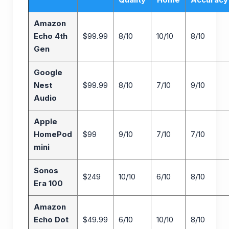
Amazon
Echo 4th
$99.99
8/10
10/10
8/10
Gen
Google
Nest
$99.99
8/10
7/10
9/10
Audio
Apple
HomePod
$99
9/10
7/10
7/10
mini
Sonos
$249
10/10
6/10
8/10
Era 100
Amazon
Echo Dot
$49.99
6/10
10/10
8/10