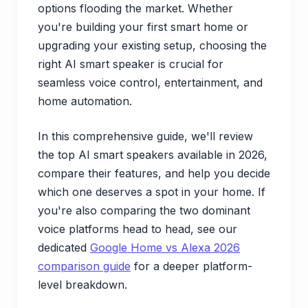
options flooding the market. Whether
you're building your first smart home or
upgrading your existing setup, choosing the
right AI smart speaker is crucial for
seamless voice control, entertainment, and
home automation.
In this comprehensive guide, we'll review
the top AI smart speakers available in 2026,
compare their features, and help you decide
which one deserves a spot in your home. If
you're also comparing the two dominant
voice platforms head to head, see our
dedicated
Google Home vs Alexa 2026
comparison guide
for a deeper platform-
level breakdown.