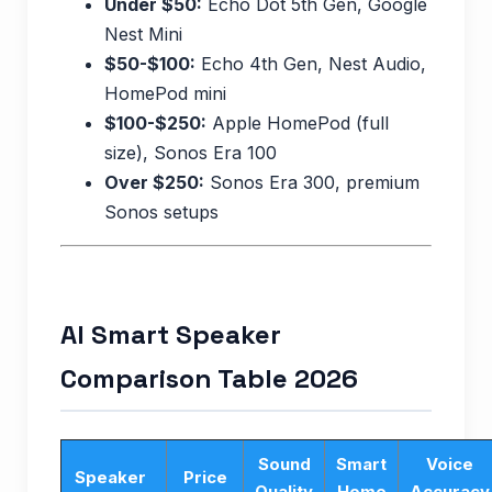
Under $50:
Echo Dot 5th Gen, Google
Nest Mini
$50-$100:
Echo 4th Gen, Nest Audio,
HomePod mini
$100-$250:
Apple HomePod (full
size), Sonos Era 100
Over $250:
Sonos Era 300, premium
Sonos setups
AI Smart Speaker
Comparison Table 2026
Sound
Smart
Voice
Speaker
Price
Quality
Home
Accuracy