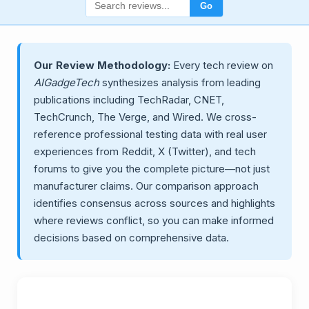
Go
Our Review Methodology:
Every tech review on
AIGadgeTech
synthesizes analysis from leading
publications including TechRadar, CNET,
TechCrunch, The Verge, and Wired. We cross-
reference professional testing data with real user
experiences from Reddit, X (Twitter), and tech
forums to give you the complete picture—not just
manufacturer claims. Our comparison approach
identifies consensus across sources and highlights
where reviews conflict, so you can make informed
decisions based on comprehensive data.