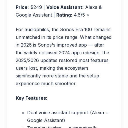
Price:
$249 |
Voice Assistant:
Alexa &
Google Assistant |
Rating:
4.6/5 ⭐
For audiophiles, the Sonos Era 100 remains
unmatched in its price range. What changed
in 2026 is Sonos's improved app — after
the widely criticised 2024 app redesign, the
2025/2026 updates restored most features
users lost, making the ecosystem
significantly more stable and the setup
experience much smoother.
Key Features:
Dual voice assistant support (Alexa +
Google Assistant)
Trueplay tuning — automatically