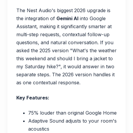
The Nest Audio's biggest 2026 upgrade is
the integration of
Gemini AI
into Google
Assistant, making it significantly smarter at
multi-step requests, contextual follow-up
questions, and natural conversation. If you
asked the 2025 version "What's the weather
this weekend and should I bring a jacket to
my Saturday hike?", it would answer in two
separate steps. The 2026 version handles it
as one contextual response.
Key Features:
75% louder than original Google Home
Adaptive Sound adjusts to your room's
acoustics