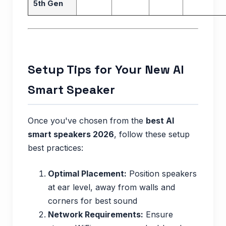
5th Gen
Setup Tips for Your New AI
Smart Speaker
Once you've chosen from the
best AI
smart speakers 2026
, follow these setup
best practices:
Optimal Placement:
Position speakers
at ear level, away from walls and
corners for best sound
Network Requirements:
Ensure