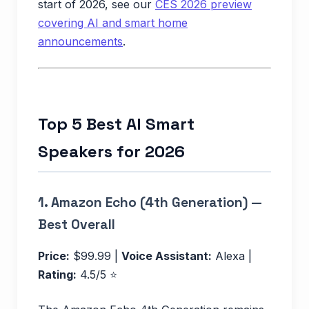
start of 2026, see our
CES 2026 preview
covering AI and smart home
announcements
.
Top 5 Best AI Smart
Speakers for 2026
1.
Amazon Echo (4th Generation) —
Best Overall
Price:
$99.99 |
Voice Assistant:
Alexa |
Rating:
4.5/5 ⭐