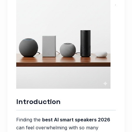
Introduction
Finding the
best AI smart speakers 2026
can feel overwhelming with so many