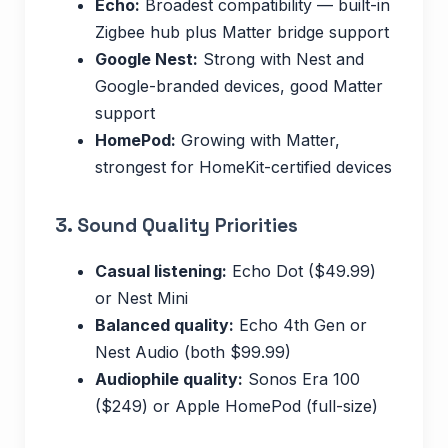
Echo:
Broadest compatibility — built-in
Zigbee hub plus Matter bridge support
Google Nest:
Strong with Nest and
Google-branded devices, good Matter
support
HomePod:
Growing with Matter,
strongest for HomeKit-certified devices
3. Sound Quality Priorities
Casual listening:
Echo Dot ($49.99)
or Nest Mini
Balanced quality:
Echo 4th Gen or
Nest Audio (both $99.99)
Audiophile quality:
Sonos Era 100
($249) or Apple HomePod (full-size)