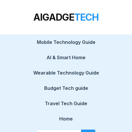
AIGADGE
TECH
Mobile Technology Guide
AI & Smart Home
Wearable Technology Guide
Budget Tech guide
Travel Tech Guide
Home