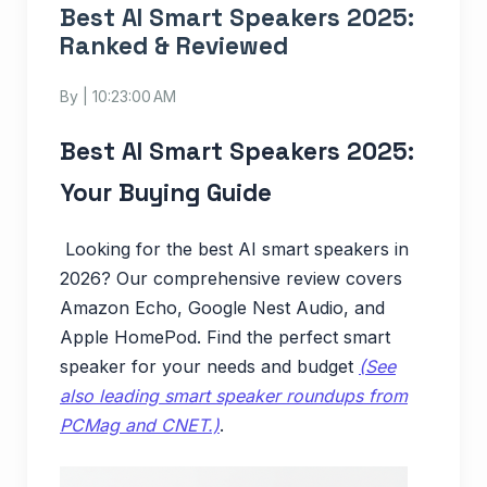
Best AI Smart Speakers 2025:
Ranked & Reviewed
By
| 10:23:00 AM
Best AI Smart Speakers 2025:
Your Buying Guide
Looking for the best AI smart speakers in
2026? Our comprehensive review covers
Amazon Echo, Google Nest Audio, and
Apple HomePod. Find the perfect smart
speaker for your needs and budget
(See
also leading smart speaker roundups from
PCMag and CNET.)
.