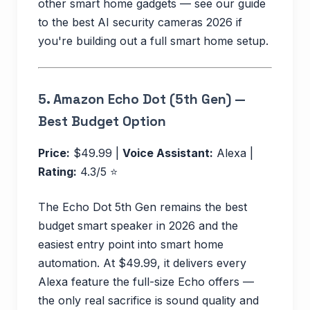
other smart home gadgets — see our guide
to the best AI security cameras 2026 if
you're building out a full smart home setup.
5.
Amazon Echo Dot (5th Gen) —
Best Budget Option
Price:
$49.99 |
Voice Assistant:
Alexa |
Rating:
4.3/5 ⭐
The Echo Dot 5th Gen remains the best
budget smart speaker in 2026 and the
easiest entry point into smart home
automation. At $49.99, it delivers every
Alexa feature the full-size Echo offers —
the only real sacrifice is sound quality and