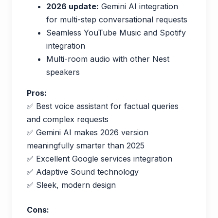
2026 update:
Gemini AI integration
for multi-step conversational requests
Seamless YouTube Music and Spotify
integration
Multi-room audio with other Nest
speakers
Pros:
✅ Best voice assistant for factual queries
and complex requests
✅ Gemini AI makes 2026 version
meaningfully smarter than 2025
✅ Excellent Google services integration
✅ Adaptive Sound technology
✅ Sleek, modern design
Cons: