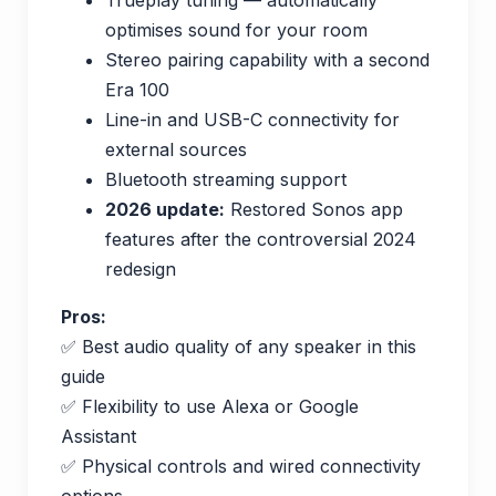
optimises sound for your room
Stereo pairing capability with a second
Era 100
Line-in and USB-C connectivity for
external sources
Bluetooth streaming support
2026 update:
Restored Sonos app
features after the controversial 2024
redesign
Pros:
✅ Best audio quality of any speaker in this
guide
✅ Flexibility to use Alexa or Google
Assistant
✅ Physical controls and wired connectivity
options