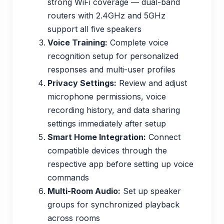
strong WiFi coverage — dual-band
routers with 2.4GHz and 5GHz
support all five speakers
Voice Training:
Complete voice
recognition setup for personalized
responses and multi-user profiles
Privacy Settings:
Review and adjust
microphone permissions, voice
recording history, and data sharing
settings immediately after setup
Smart Home Integration:
Connect
compatible devices through the
respective app before setting up voice
commands
Multi-Room Audio:
Set up speaker
groups for synchronized playback
across rooms