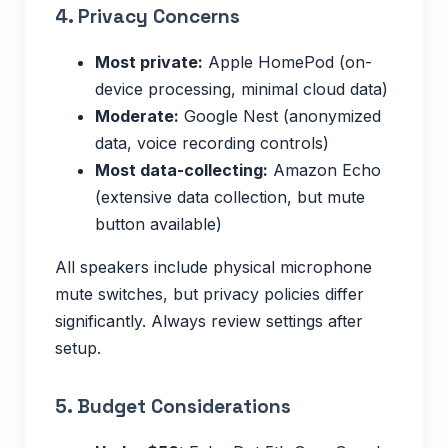
4. Privacy Concerns
Most private:
Apple HomePod (on-
device processing, minimal cloud data)
Moderate:
Google Nest (anonymized
data, voice recording controls)
Most data-collecting:
Amazon Echo
(extensive data collection, but mute
button available)
All speakers include physical microphone
mute switches, but privacy policies differ
significantly. Always review settings after
setup.
5. Budget Considerations