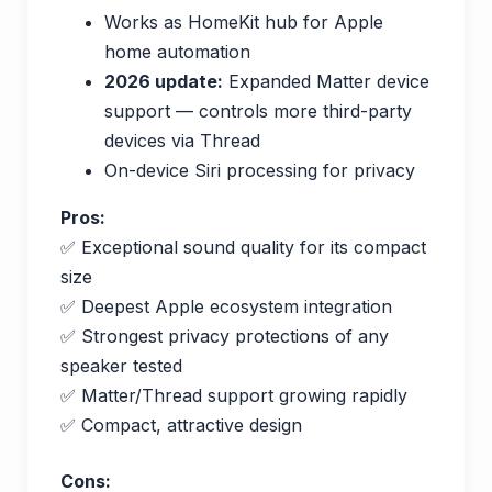
Works as HomeKit hub for Apple
home automation
2026 update:
Expanded Matter device
support — controls more third-party
devices via Thread
On-device Siri processing for privacy
Pros:
✅ Exceptional sound quality for its compact
size
✅ Deepest Apple ecosystem integration
✅ Strongest privacy protections of any
speaker tested
✅ Matter/Thread support growing rapidly
✅ Compact, attractive design
Cons: