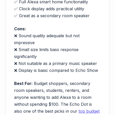
✅ Full Alexa smart home functionality
✅ Clock display adds practical utility
✅ Great as a secondary room speaker
Cons:
❌ Sound quality adequate but not
impressive
❌ Small size limits bass response
significantly
❌ Not suitable as a primary music speaker
❌ Display is basic compared to Echo Show
Best For:
Budget shoppers, secondary
room speakers, students, renters, and
anyone wanting to add Alexa to a room
without spending $100. The Echo Dot is
also one of the best picks in our
top budget