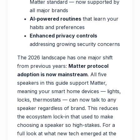
Matter standard — now supported by
all major brands
AI-powered routines
that learn your
habits and preferences
Enhanced privacy controls
addressing growing security concerns
The 2026 landscape has one major shift
from previous years:
Matter protocol
adoption is now mainstream
. All five
speakers in this guide support Matter,
meaning your smart home devices — lights,
locks, thermostats — can now talk to any
speaker regardless of brand. This reduces
the ecosystem lock-in that used to make
choosing a speaker so high-stakes. For a
full look at what new tech emerged at the