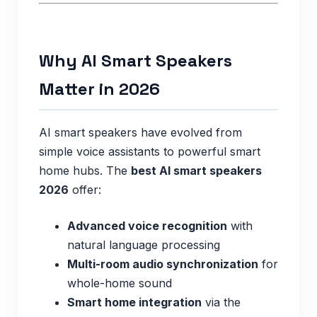
Why AI Smart Speakers
Matter in 2026
AI smart speakers have evolved from
simple voice assistants to powerful smart
home hubs. The
best AI smart speakers
2026
offer:
Advanced voice recognition
with
natural language processing
Multi-room audio synchronization
for
whole-home sound
Smart home integration
via the