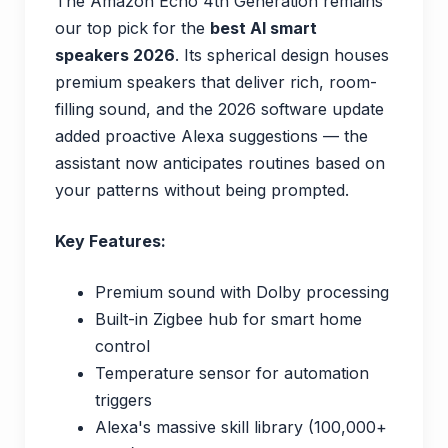
The Amazon Echo 4th Generation remains
our top pick for the
best AI smart
speakers 2026
. Its spherical design houses
premium speakers that deliver rich, room-
filling sound, and the 2026 software update
added proactive Alexa suggestions — the
assistant now anticipates routines based on
your patterns without being prompted.
Key Features:
Premium sound with Dolby processing
Built-in Zigbee hub for smart home
control
Temperature sensor for automation
triggers
Alexa's massive skill library (100,000+