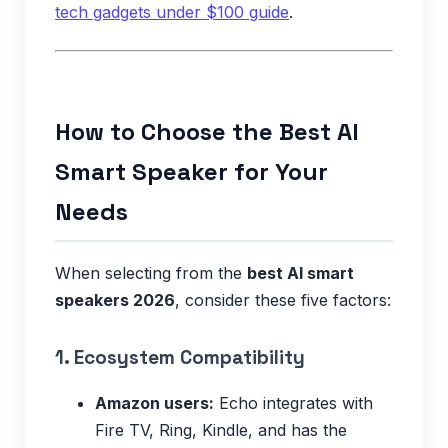
tech gadgets under $100 guide
.
How to Choose the Best AI
Smart Speaker for Your
Needs
When selecting from the
best AI smart
speakers 2026
, consider these five factors:
1. Ecosystem Compatibility
Amazon users:
Echo integrates with
Fire TV, Ring, Kindle, and has the