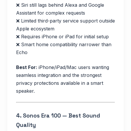
❌ Siri still lags behind Alexa and Google
Assistant for complex requests
❌ Limited third-party service support outside
Apple ecosystem
❌ Requires iPhone or iPad for initial setup
❌ Smart home compatibility narrower than
Echo
Best For:
iPhone/iPad/Mac users wanting
seamless integration and the strongest
privacy protections available in a smart
speaker.
4.
Sonos Era 100 — Best Sound
Quality