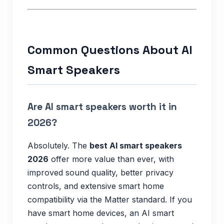
Common Questions About AI
Smart Speakers
Are AI smart speakers worth it in
2026?
Absolutely. The
best AI smart speakers
2026
offer more value than ever, with
improved sound quality, better privacy
controls, and extensive smart home
compatibility via the Matter standard. If you
have smart home devices, an AI smart